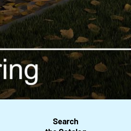
Search