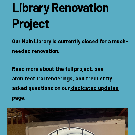
Library Renovation
Project
Our Main Library is currently closed for a much-
needed renovation.
Read more about the full project, see
architectural renderings, and frequently
asked questions on our
dedicated updates
page.