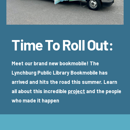
Time To Roll Out:
Meet our brand new bookmobile! The
Lynchburg Public Library Bookmobile has
arrived and hits the road this summer. Learn
all about this incredible
project
and the people
who made it happen