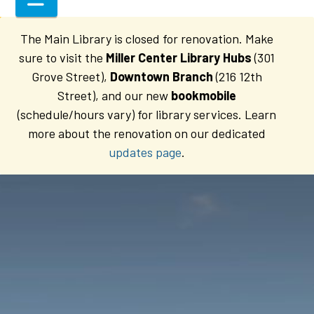
The Main Library is closed for renovation. Make
sure to visit the
Miller Center Library Hubs
(301
Grove Street),
Downtown Branch
(216 12th
Street), and our new
bookmobile
(schedule/hours vary) for library services. Learn
more about the renovation on our dedicated
updates page
.