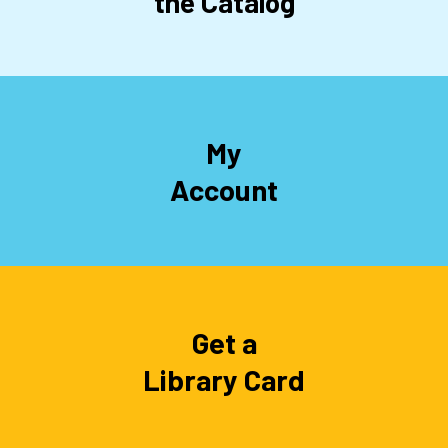
the Catalog
My
Account
Get a
Library Card