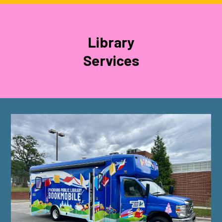
Library
Services