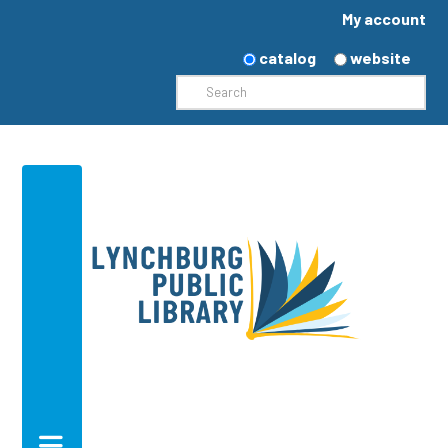
My account
catalog
website
Search
Navigation